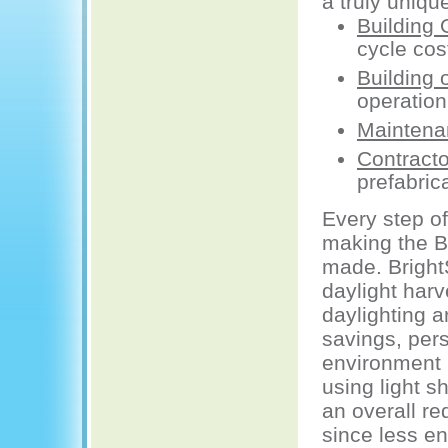
a truly uniqu
Building
cycle cos
Building 
operation
Maintena
Contracto
prefabric
Every step o
making the Br
made. BrightS
daylight harv
daylighting a
savings, pers
environment (
using light s
an overall re
since less e