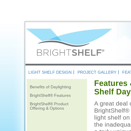
LIGHT SHELF DESIGN
PROJECT GALLERY
FEA
Features 
Benefits of Daylighting
Shelf Day
BrightShelf® Features
A great deal 
BrightShelf® Product
Offering & Options
BrightShelf® 
light shelf o
the inadequac